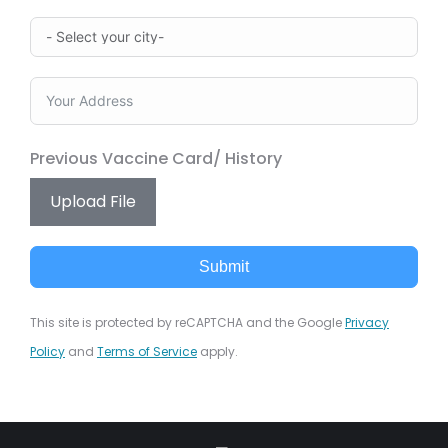
Previous Vaccine Card/ History
Upload File
Submit
This site is protected by reCAPTCHA and the Google
Privacy
Policy
and
Terms of Service
apply.