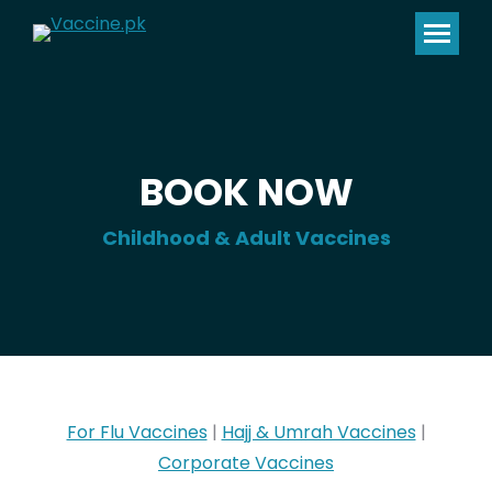
BOOK NOW
Childhood & Adult Vaccines
For Flu Vaccines
|
Hajj & Umrah Vaccines
|
Corporate Vaccines