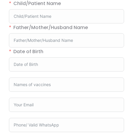
Child/Patient Name
Father/Mother/Husband Name
Date of Birth