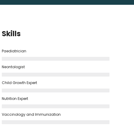
Skills
Paediatrician
Neontologist
Child Growth Expert
Nutrition Expert
Vaccinology and Immunization