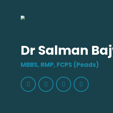
Dr Salman Ba
MBBS, RMP, FCPS (Peads)
Facebook
X
Whatsapp
Website