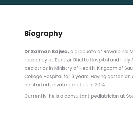
Biography
Dr Salman Bajwa,
a graduate of Rawalpindi Me
residency at Benazir Bhutto Hospital and Holy 
pediatrics in Ministry of Health, Kingdom of Sa
College Hospital for 3 years. Having gotten an
he started private practice in 2014.
Currently, he is a consultant pediatrician at So