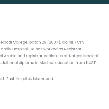
dical College, batch 29 (2007), did his FCPS
Family Hospital. He has worked as Registrar
udi Arabia and registrar pediatrics at Nafees Medical
 additional diploma in Medical education from NUST
uth East Hospital, Islamabad.