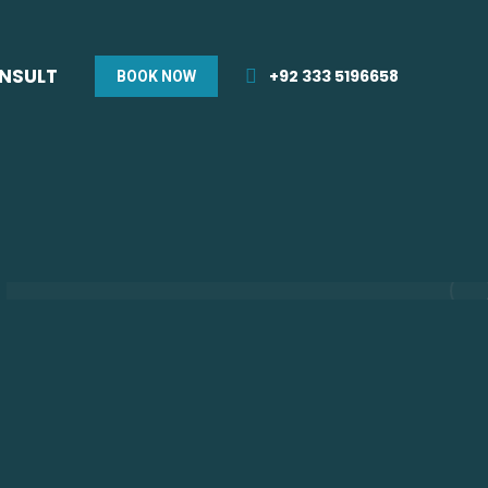
ONSULT
+92 333 5196658
BOOK NOW