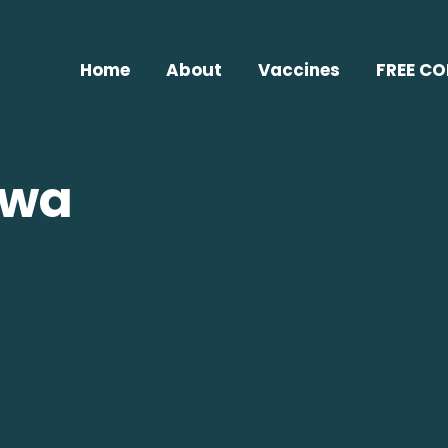
Home
About
Vaccines
FREE C
jwa