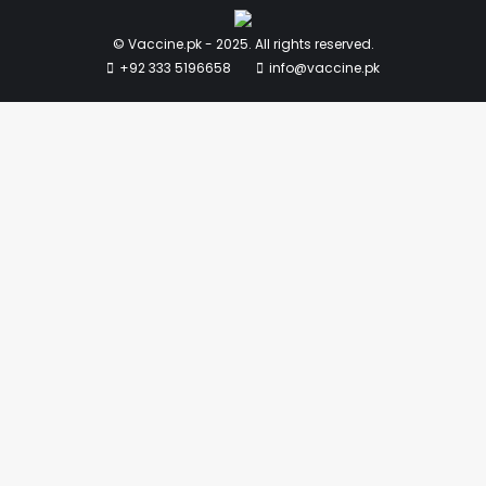
© Vaccine.pk - 2025. All rights reserved.
+92 333 5196658
info@vaccine.pk