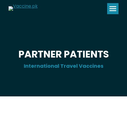
PARTNER PATIENTS
International Travel Vaccines