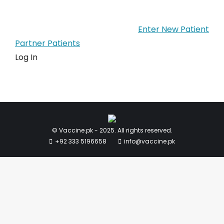
Enter New Patient
Partner Patients
Log In
© Vaccine.pk - 2025. All rights reserved.
+92 333 5196658
info@vaccine.pk