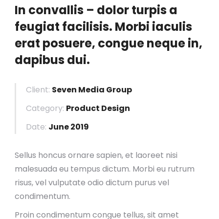
In convallis – dolor turpis a
feugiat facilisis. Morbi iaculis
erat posuere, congue neque in,
dapibus dui.
Client:
Seven Media Group
Category:
Product Design
Date:
June 2019
Sellus honcus ornare sapien, et laoreet nisi
malesuada eu tempus dictum. Morbi eu rutrum
risus, vel vulputate odio dictum purus vel
condimentum.
Proin condimentum congue tellus, sit amet