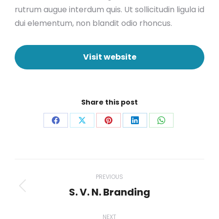
rutrum augue interdum quis. Ut sollicitudin ligula id
dui elementum, non blandit odio rhoncus.
Visit website
Share this post
Share
Share
Share
Share
Share
on
on
on
on
on
Facebook
X
Pinterest
LinkedIn
WhatsApp
Project
PREVIOUS
navigation
S. V. N. Branding
Previous
project:
NEXT