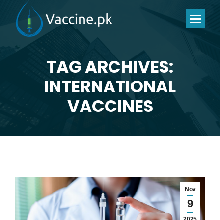
TAG ARCHIVES:
INTERNATIONAL
You are here:
VACCINES
Nov
9
2025