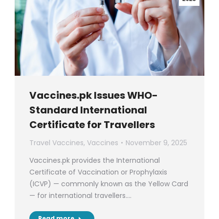
Vaccines.pk Issues WHO-
Standard International
Certificate for Travellers
Travel Vaccines
,
Vaccines
November 9, 2025
Vaccines.pk provides the International
Certificate of Vaccination or Prophylaxis
(ICVP) — commonly known as the Yellow Card
— for international travellers.…
Read more