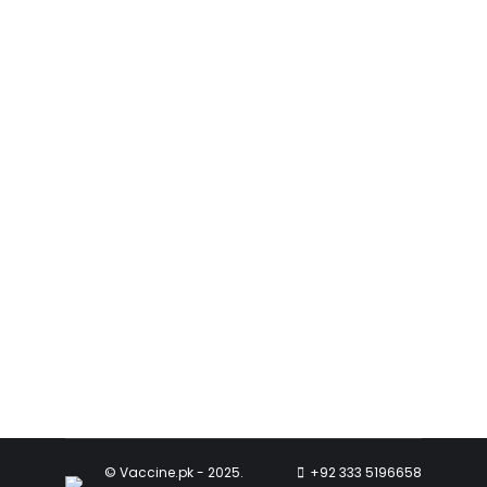
Mumps
Mumps
,
Vaccines
May 5, 2023
Mumps outbreaks can occur in
communities with low vaccination
rates. When more people are
vaccinated, it creates herd immunity.
Read more
© Vaccine.pk - 2025.
+92 333 5196658