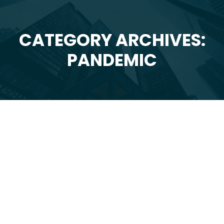
CATEGORY ARCHIVES:
You are here:
PANDEMIC
Jul
16
2020