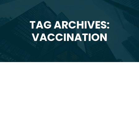
TAG ARCHIVES:
You are here:
VACCINATION
May
25
2020