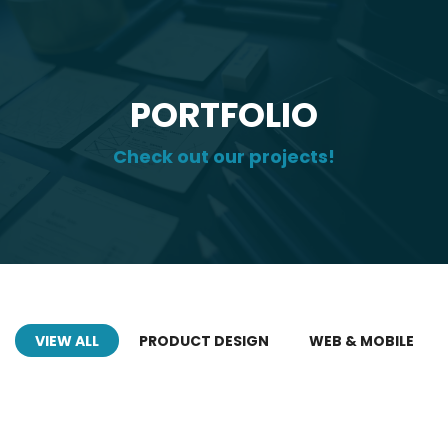
PORTFOLIO
Check out our projects!
VIEW ALL
PRODUCT DESIGN
WEB & MOBILE