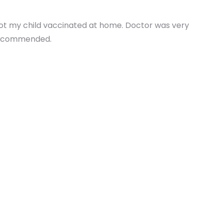
Got my child vaccinated at home. Doctor was very
 recommended.