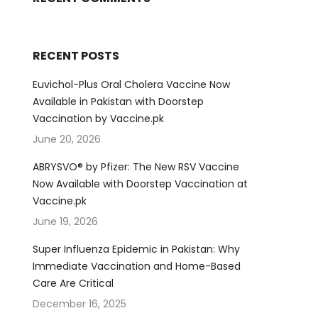
RECENT POSTS
Euvichol-Plus Oral Cholera Vaccine Now
Available in Pakistan with Doorstep
Vaccination by Vaccine.pk
June 20, 2026
ABRYSVO® by Pfizer: The New RSV Vaccine
Now Available with Doorstep Vaccination at
Vaccine.pk
June 19, 2026
Super Influenza Epidemic in Pakistan: Why
Immediate Vaccination and Home-Based
Care Are Critical
December 16, 2025