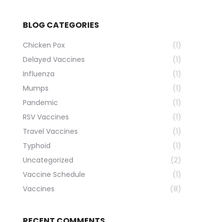
BLOG CATEGORIES
Chicken Pox
(1)
Delayed Vaccines
(1)
Influenza
(1)
Mumps
(1)
Pandemic
(1)
RSV Vaccines
(1)
Travel Vaccines
(1)
Typhoid
(1)
Uncategorized
(2)
Vaccine Schedule
(1)
Vaccines
(8)
RECENT COMMENTS