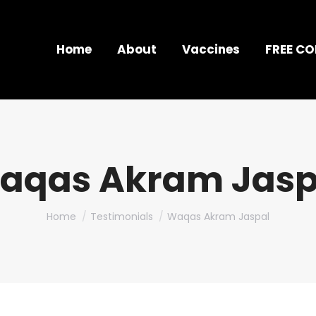
Home
About
Vaccines
FREE C
aqas Akram Jasp
You are here:
Home
Testimonials
Waqas Akram Jaspal