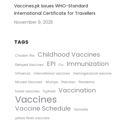
Vaccines.pk Issues WHO-Standard
International Certificate for Travellers
November 9, 2025
TAGS
Childhood Vaccines
Chicken Pox
EPI
Immunization
Delayed Vaccines
Flu
Influenza
international vaccines
meningococcal vaccine
Missed Vaccines
Mumps
Pakistan
Pandemic
Vaccination
travel vaccines
Typhoid
Vaccines
Vaccine Schedule
Varicella
yellow fever vaccines