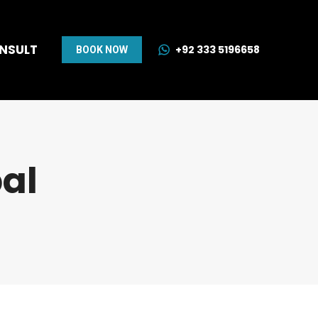
ONSULT
+92 333 5196658
BOOK NOW
al