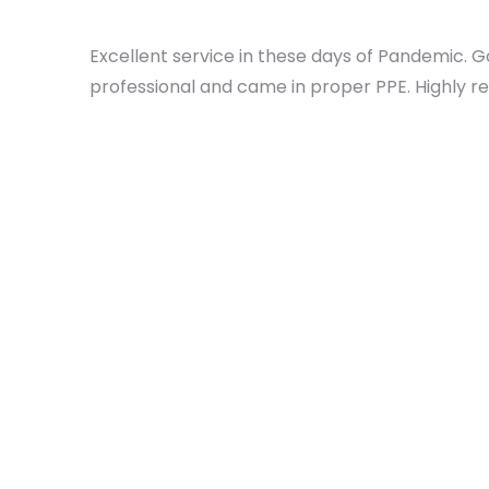
Excellent service in these days of Pandemic. 
professional and came in proper PPE. Highly