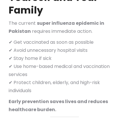
Family
The current
super influenza epidemic in
Pakistan
requires immediate action.
✔ Get vaccinated as soon as possible
✔ Avoid unnecessary hospital visits
✔ Stay home if sick
✔ Use home-based medical and vaccination
services
✔ Protect children, elderly, and high-risk
individuals
Early prevention saves lives and reduces
healthcare burden.