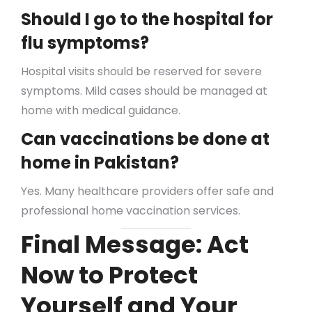
Should I go to the hospital for
flu symptoms?
Hospital visits should be reserved for severe
symptoms. Mild cases should be managed at
home with medical guidance.
Can vaccinations be done at
home in Pakistan?
Yes. Many healthcare providers offer safe and
professional home vaccination services.
Final Message: Act
Now to Protect
Yourself and Your