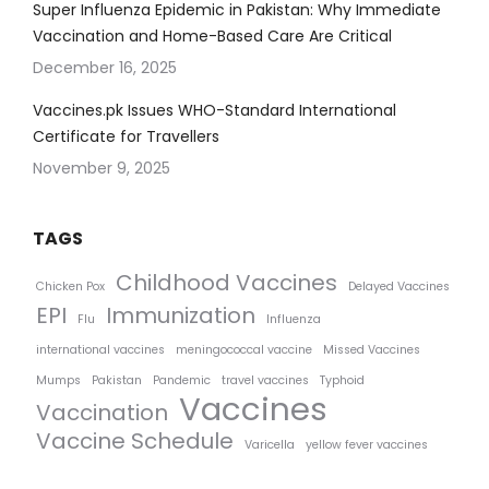
Super Influenza Epidemic in Pakistan: Why Immediate
Vaccination and Home-Based Care Are Critical
December 16, 2025
Vaccines.pk Issues WHO-Standard International
Certificate for Travellers
November 9, 2025
TAGS
Childhood Vaccines
Chicken Pox
Delayed Vaccines
EPI
Immunization
Flu
Influenza
international vaccines
meningococcal vaccine
Missed Vaccines
Mumps
Pakistan
Pandemic
travel vaccines
Typhoid
Vaccines
Vaccination
Vaccine Schedule
Varicella
yellow fever vaccines