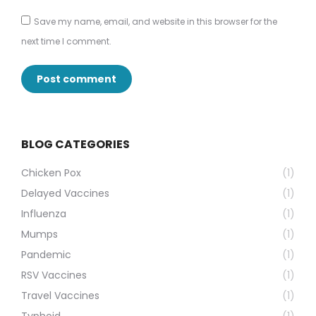
Save my name, email, and website in this browser for the
next time I comment.
Post comment
BLOG CATEGORIES
Chicken Pox
(1)
Delayed Vaccines
(1)
Influenza
(1)
Mumps
(1)
Pandemic
(1)
RSV Vaccines
(1)
Travel Vaccines
(1)