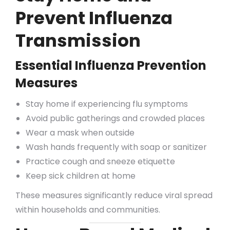
Prevent Influenza
Transmission
Essential Influenza Prevention
Measures
Stay home if experiencing flu symptoms
Avoid public gatherings and crowded places
Wear a mask when outside
Wash hands frequently with soap or sanitizer
Practice cough and sneeze etiquette
Keep sick children at home
These measures significantly reduce viral spread
within households and communities.