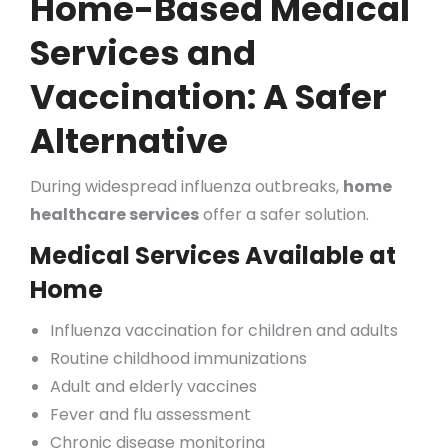
Home-Based Medical
Services and
Vaccination: A Safer
Alternative
During widespread influenza outbreaks,
home
healthcare services
offer a safer solution.
Medical Services Available at
Home
Influenza vaccination for children and adults
Routine childhood immunizations
Adult and elderly vaccines
Fever and flu assessment
Chronic disease monitoring