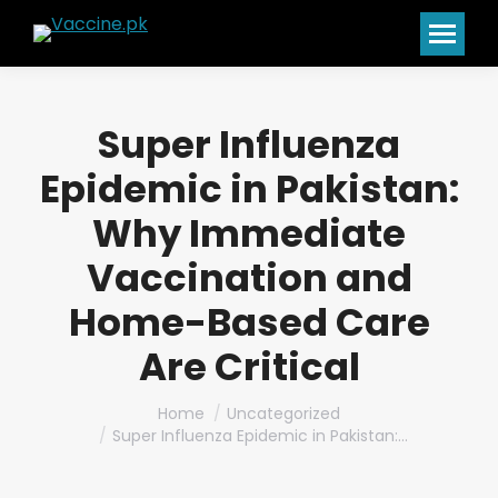
Super Influenza
Epidemic in Pakistan:
Why Immediate
Vaccination and
Home-Based Care
Are Critical
You are here:
Home
Uncategorized
Super Influenza Epidemic in Pakistan:…