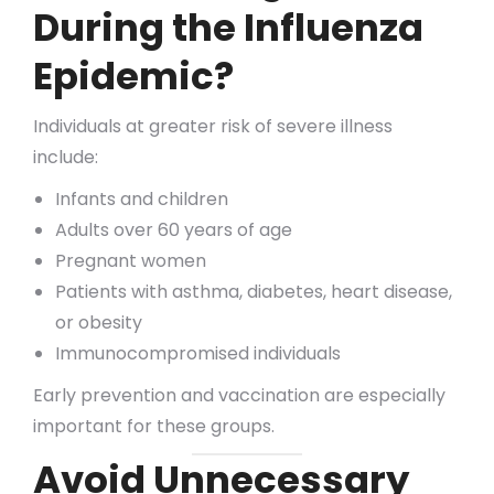
During the Influenza
Epidemic?
Individuals at greater risk of severe illness
include:
Infants and children
Adults over 60 years of age
Pregnant women
Patients with asthma, diabetes, heart disease,
or obesity
Immunocompromised individuals
Early prevention and vaccination are especially
important for these groups.
Avoid Unnecessary