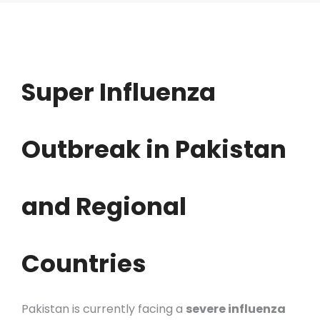
Super Influenza
Outbreak in Pakistan
and Regional
Countries
Pakistan is currently facing a
severe influenza