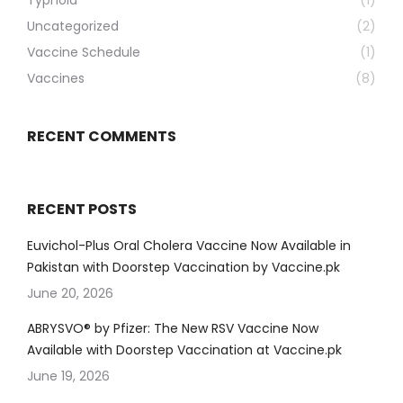
Typhoid
(1)
Uncategorized
(2)
Vaccine Schedule
(1)
Vaccines
(8)
RECENT COMMENTS
RECENT POSTS
Euvichol-Plus Oral Cholera Vaccine Now Available in
Pakistan with Doorstep Vaccination by Vaccine.pk
June 20, 2026
ABRYSVO® by Pfizer: The New RSV Vaccine Now
Available with Doorstep Vaccination at Vaccine.pk
June 19, 2026