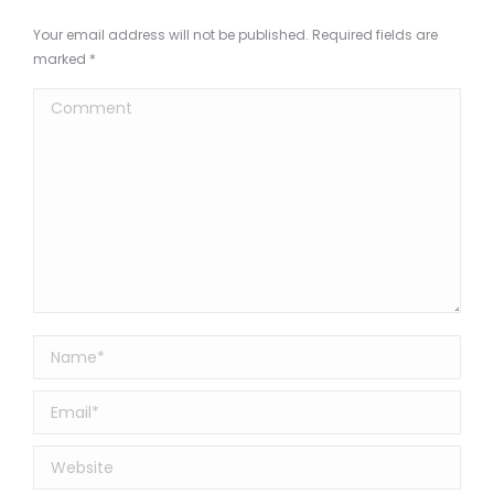
Your email address will not be published. Required fields are
marked
*
Comment
Name *
Email *
Website