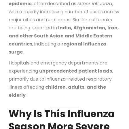
epidemic
, often described as
super influenza
,
with a rapidly increasing number of cases across
major cities and rural areas. Similar outbreaks
are being reported in
India, Afghanistan, Iran,
and other South Asian and Middle Eastern
countries
, indicating a
regional influenza
surge
.
Hospitals and emergency departments are
experiencing
unprecedented patient loads
,
primarily due to influenza-related respiratory
illness affecting
children, adults, and the
elderly
.
Why Is This Influenza
Season More Severe