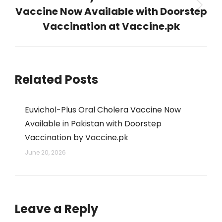
Vaccine Now Available with Doorstep
Next
post:
Vaccination at Vaccine.pk
Related Posts
Euvichol-Plus Oral Cholera Vaccine Now
Available in Pakistan with Doorstep
Vaccination by Vaccine.pk
June 20, 2026
Leave a Reply