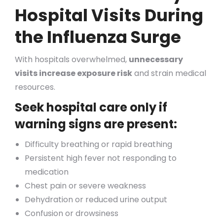
Hospital Visits During
the Influenza Surge
With hospitals overwhelmed,
unnecessary
visits increase exposure risk
and strain medical
resources.
Seek hospital care only if
warning signs are present:
Difficulty breathing or rapid breathing
Persistent high fever not responding to
medication
Chest pain or severe weakness
Dehydration or reduced urine output
Confusion or drowsiness