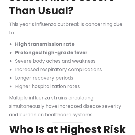
Than Usual?
This year’s influenza outbreak is concerning due
to:
High transmission rate
Prolonged high-grade fever
Severe body aches and weakness
Increased respiratory complications
Longer recovery periods
Higher hospitalization rates
Multiple influenza strains circulating
simultaneously have increased disease severity
and burden on healthcare systems.
Who Is at Highest Risk