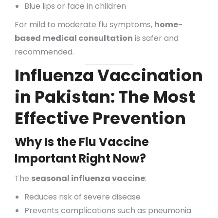
Blue lips or face in children
For mild to moderate flu symptoms,
home-
based medical consultation
is safer and
recommended.
Influenza Vaccination
in Pakistan: The Most
Effective Prevention
Why Is the Flu Vaccine
Important Right Now?
The
seasonal influenza vaccine
:
Reduces risk of severe disease
Prevents complications such as pneumonia