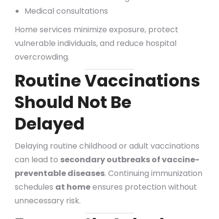
Medical consultations
Home services minimize exposure, protect
vulnerable individuals, and reduce hospital
overcrowding.
Routine Vaccinations
Should Not Be
Delayed
Delaying routine childhood or adult vaccinations
can lead to
secondary outbreaks of vaccine-
preventable diseases
. Continuing immunization
schedules
at home
ensures protection without
unnecessary risk.