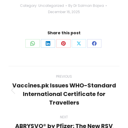
Category:
Uncategorized
By
Dr Salman Bajwa
December 16, 2025
Share this post
Share
Share
Share
Share
Share
on
on
on
on
on
WhatsApp
LinkedIn
Pinterest
X
Facebook
Post
PREVIOUS
navigation
Vaccines.pk Issues WHO-Standard
International Certificate for
Previous
post:
Travellers
NEXT
ABRYSVO® by Pfizer: The New RSV