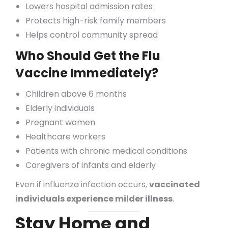
Lowers hospital admission rates
Protects high-risk family members
Helps control community spread
Who Should Get the Flu
Vaccine Immediately?
Children above 6 months
Elderly individuals
Pregnant women
Healthcare workers
Patients with chronic medical conditions
Caregivers of infants and elderly
Even if influenza infection occurs,
vaccinated
individuals experience milder illness
.
Stay Home and