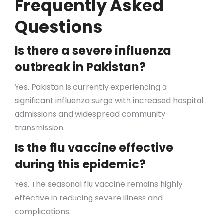
Frequently Asked
Questions
Is there a severe influenza
outbreak in Pakistan?
Yes. Pakistan is currently experiencing a
significant influenza surge with increased hospital
admissions and widespread community
transmission.
Is the flu vaccine effective
during this epidemic?
Yes. The seasonal flu vaccine remains highly
effective in reducing severe illness and
complications.